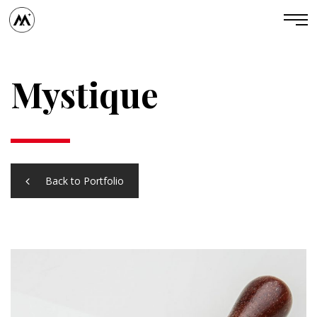
Mystique
Back to Portfolio