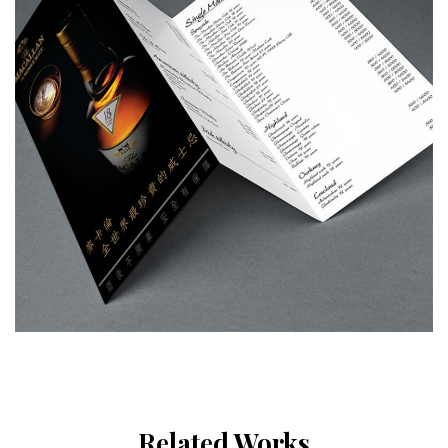
Related Works