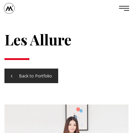
Les Allure
Back to Portfolio