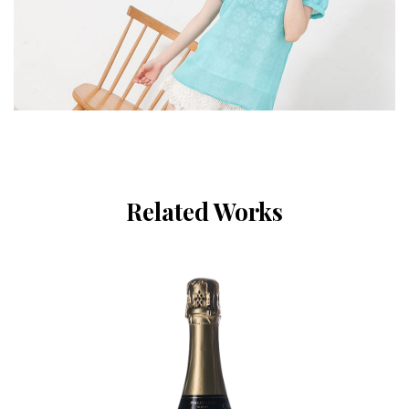
Related Works