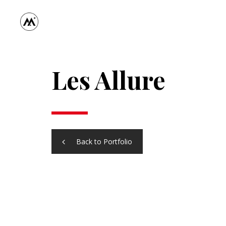
Les Allure
Back to Portfolio