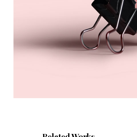
Related Works